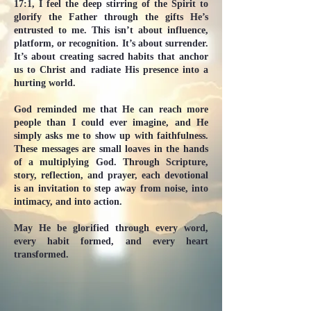
17:1, I feel the deep stirring of the Spirit to
glorify the Father through the gifts He’s
entrusted to me. This isn’t about influence,
platform, or recognition. It’s about surrender.
It’s about creating sacred habits that anchor
us to Christ and radiate His presence into a
hurting world.
God reminded me that He can reach more
people than I could ever imagine, and He
simply asks me to show up with faithfulness.
These messages are small loaves in the hands
of a multiplying God. Through Scripture,
story, reflection, and prayer, each devotional
is an invitation to step away from noise, into
intimacy, and into action.
May He be glorified through every word,
every habit formed, and every heart
transformed.