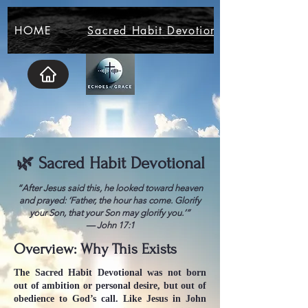
HOME
Sacred Habit Devotional
🌿 Sacred Habit Devotional
“After Jesus said this, he looked toward heaven
and prayed: ‘Father, the hour has come. Glorify
your Son, that your Son may glorify you.’”
— John 17:1
Overview: Why This Exists
The Sacred Habit Devotional was not born
out of ambition or personal desire, but out of
obedience to God’s call. Like Jesus in John