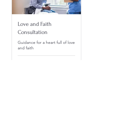
Love and Faith
Consultation
Guidance for a heart full of love
and faith
1 hr
40
$40
US
dollars
Book Now