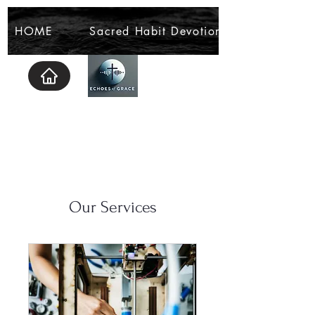
HOME
Sacred Habit Devotional
Our Services