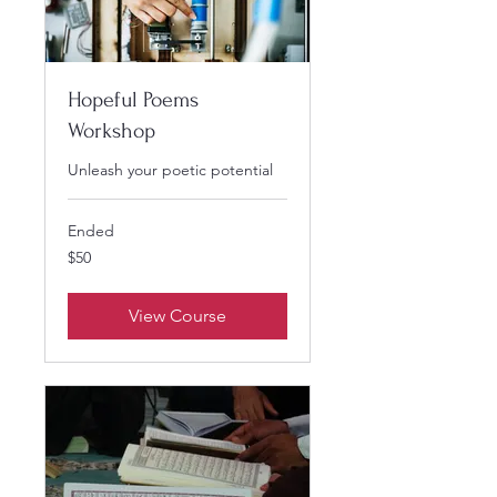
Hopeful Poems
Workshop
Unleash your poetic potential
Ended
50
$50
US
dollars
View Course