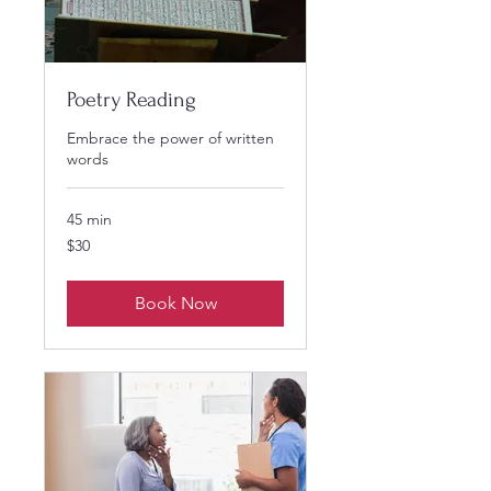
Poetry Reading
Embrace the power of written
words
45 min
30
$30
US
dollars
Book Now