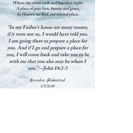
Where day never ends and banishes night.
A place of pure love, beauty and grace,
In Heaven we find, our eternal place.
"In my Father’s house are many rooms;
if it were not so, I would have told you.
I am going there to prepare a place for
you. And if I go and prepare a place for
you, I will come back and take you to be
with me that you also may be where I
am."—John 14:2-3
Brandon Hokenstad
3/5/2024