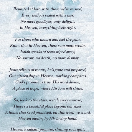
Reunited at last, with those we've missed,
Every hello is sealed with a kiss.
No more goodbyes, only delight,
In Heaven, everything feels right.
For those who mourn and feel the pain,
Know that in Heaven, there's no more strain.
Isaiah speaks of tears wiped away,
No sorrow, no death, no more dismay.
Jesus tells us of rooms, he’s gone and prepared,
Our citizenship in Heaven, nothing compares.
God’s promise is true, His word divine,
A place of hope, where His love will shine.
So, look to the stars, watch every sunrise,
There’s a beautiful place beyond our skies.
A home that God promised, on this truth we stand,
Heaven awaits, by His loving hand.
Heaven’s radiant promise, shining so bright,