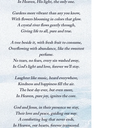
In Heaven, His light, the only one.
Gardens more vibrant than any you know,
With flowers blooming in colors that glow.
A crystal river flows gently through,
Giving life to all, pure and true.
A tree beside it, with fresh fruit to consume,
Overflowing with abundance, like the sweetest
perfume.
No tears, no fears, every sin washed away,
In God’s light and love, forever we’ll stay.
Laughter like music, heard everywhere,
Kindness and happiness fill the air.
The best day ever, but even more,
In Heaven, pure joy, ignites the core.
God and Jesus, in their presence we stay,
Their love and peace, guiding our way.
A comforting hug that never ends,
In Heaven, our hearts, forever transcend.