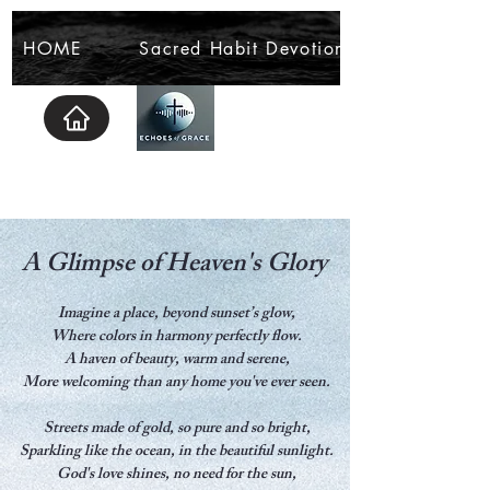
HOME
Sacred Habit Devotional
A Glimpse of Heaven's Glory
Imagine a place, beyond sunset’s glow,
Where colors in harmony perfectly flow.
A haven of beauty, warm and serene,
More welcoming than any home you've ever seen.
Streets made of gold, so pure and so bright,
Sparkling like the ocean, in the beautiful sunlight.
God's love shines, no need for the sun,