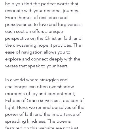
help you find the perfect words that 
resonate with your personal journey. 
From themes of resilience and 
perseverance to love and forgiveness, 
each section offers a unique 
perspective on the Christian faith and 
the unwavering hope it provides. The 
ease of navigation allows you to 
explore and connect deeply with the 
verses that speak to your heart.
In a world where struggles and 
challenges can often overshadow 
moments of joy and contentment, 
Echoes of Grace serves as a beacon of 
light. Here, we remind ourselves of the 
power of faith and the importance of 
spreading kindness. The poems 
featured on this website are not just 