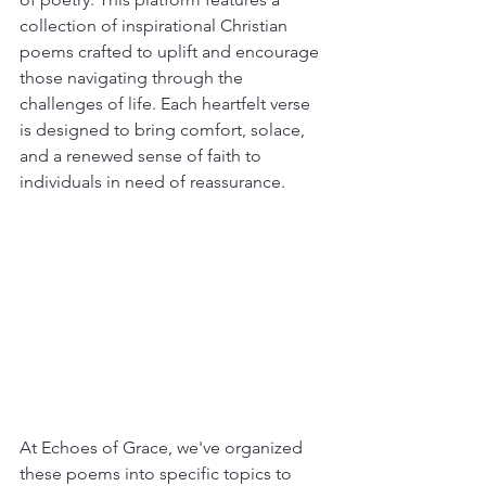
collection of inspirational Christian 
poems crafted to uplift and encourage 
those navigating through the 
challenges of life. Each heartfelt verse 
is designed to bring comfort, solace, 
and a renewed sense of faith to 
individuals in need of reassurance.
At Echoes of Grace, we've organized 
these poems into specific topics to 