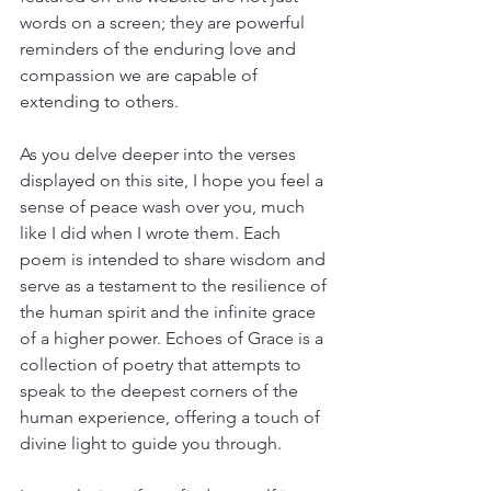
words on a screen; they are powerful 
reminders of the enduring love and 
compassion we are capable of 
extending to others.
As you delve deeper into the verses 
displayed on this site, I hope you feel a 
sense of peace wash over you, much 
like I did when I wrote them. Each 
poem is intended to share wisdom and 
serve as a testament to the resilience of 
the human spirit and the infinite grace 
of a higher power. Echoes of Grace is a 
collection of poetry that attempts to 
speak to the deepest corners of the 
human experience, offering a touch of 
divine light to guide you through.