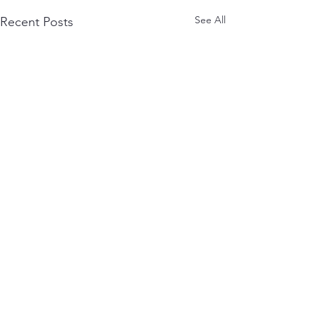
See All
Recent Posts
Comments