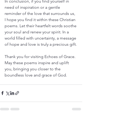
In conclusion, if you find yourself in 
need of inspiration or a gentle 
reminder of the love that surrounds us, 
I hope you find it within these Christian 
poems. Let their heartfelt words soothe 
your soul and renew your spirit. In a 
world filled with uncertainty, a message 
of hope and love is truly a precious gift.
Thank you for visiting Echoes of Grace. 
May these poems inspire and uplift 
you, bringing you closer to the 
boundless love and grace of God.