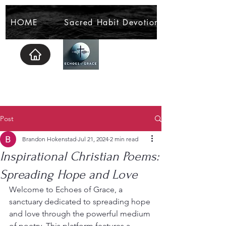
HOME
Sacred Habit Devotional
Post
Brandon Hokenstad
Jul 21, 2024
2 min read
Inspirational Christian Poems:
Spreading Hope and Love
Welcome to Echoes of Grace, a 
sanctuary dedicated to spreading hope 
and love through the powerful medium 
of poetry. This platform features a 