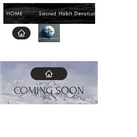
HOME
Sacred Habit Devotional
COMING SOON